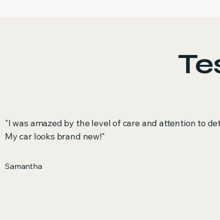
Te
"I was amazed by the level of care and attention to det
My car looks brand new!"
Samantha