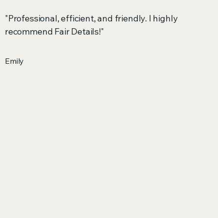
"Professional, efficient, and friendly. I highly
recommend Fair Details!"
Emily