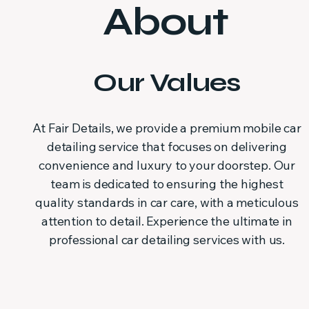
About
Our Values
At Fair Details, we provide a premium mobile car
detailing service that focuses on delivering
convenience and luxury to your doorstep. Our
team is dedicated to ensuring the highest
quality standards in car care, with a meticulous
attention to detail. Experience the ultimate in
professional car detailing services with us.